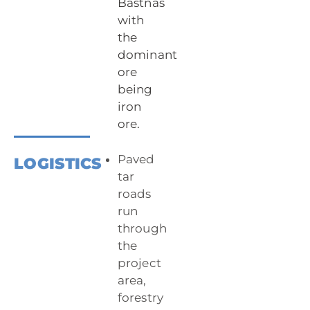
Bastnäs
with
the
dominant
ore
being
iron
ore.
Paved
LOGISTICS
tar
roads
run
through
the
project
area,
forestry