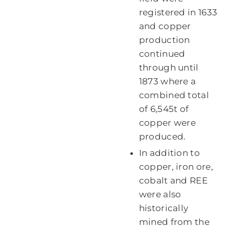
registered in 1633
and copper
production
continued
through until
1873 where a
combined total
of 6,545t of
copper were
produced.
In addition to
copper, iron ore,
cobalt and REE
were also
historically
mined from the