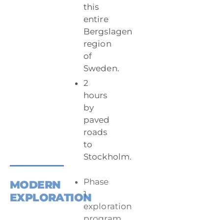
this
entire
Bergslagen
region
of
Sweden.
2
hours
by
paved
roads
to
Stockholm.
Phase
MODERN
1
EXPLORATION
exploration
program