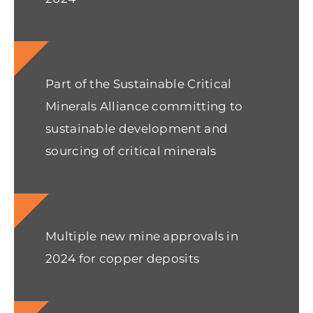
Part of the Sustainable Critical
Minerals Alliance committing to
sustainable development and
sourcing of critical minerals
Multiple new mine approvals in
2024 for copper deposits