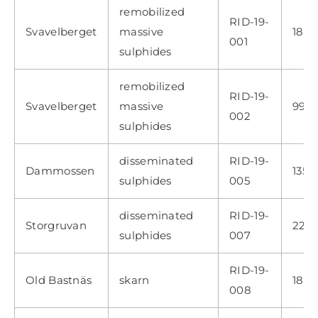
remobilized
RID-19-
Svavelberget
massive
189.
001
sulphides
remobilized
RID-19-
Svavelberget
massive
99.15
002
sulphides
disseminated
RID-19-
Dammossen
135.
sulphides
005
disseminated
RID-19-
Storgruvan
227.
sulphides
007
RID-19-
Old Bastnäs
skarn
187.
008