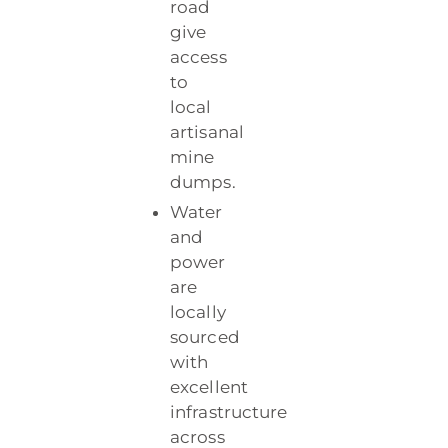
road
give
access
to
local
artisanal
mine
dumps.
Water
and
power
are
locally
sourced
with
excellent
infrastructure
across