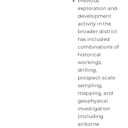
Previous
exploration and
development
activity in the
broader district
has included
combinations of
historical
workings,
drilling,
prospect-scale
sampling,
mapping, and
geophysical
investigation
(including
airborne