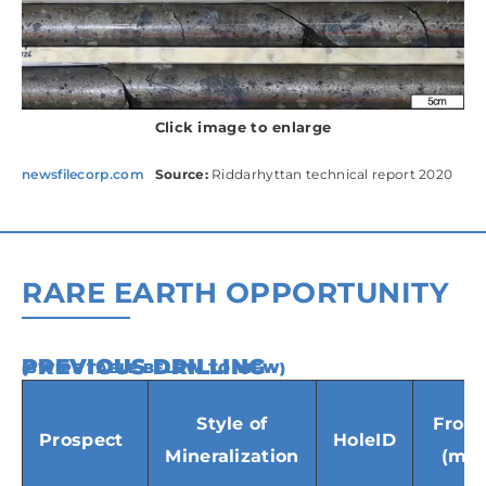
Click image to enlarge
newsfilecorp.com
Source:
Riddarhyttan technical report 2020
RARE EARTH OPPORTUNITY
PREVIOUS DRILLING
(SWIPE TABLE BELOW TO VIEW)
Style of
From
Prospect
HoleID
Mineralization
(m)