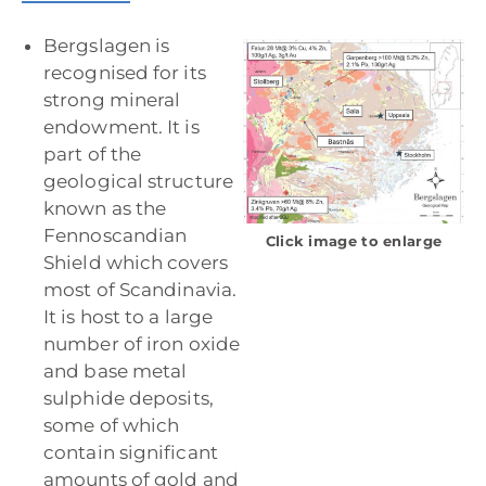
Bergslagen is
recognised for its
strong mineral
endowment. It is
part of the
geological structure
known as the
Fennoscandian
Click image to enlarge
Shield which covers
most of Scandinavia.
It is host to a large
number of iron oxide
and base metal
sulphide deposits,
some of which
contain significant
amounts of gold and