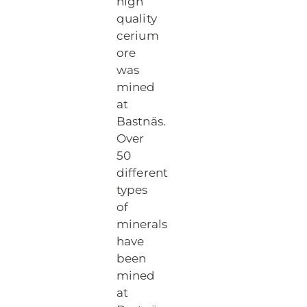
high
quality
cerium
ore
was
mined
at
Bastnäs.
Over
50
different
types
of
minerals
have
been
mined
at