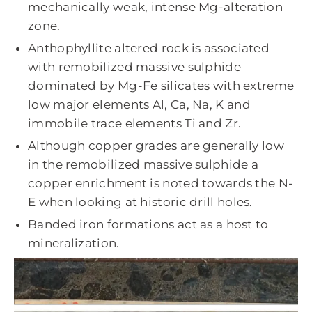
mechanically weak, intense Mg-alteration
zone.
Anthophyllite altered rock is associated
with remobilized massive sulphide
dominated by Mg-Fe silicates with extreme
low major elements Al, Ca, Na, K and
immobile trace elements Ti and Zr.
Although copper grades are generally low
in the remobilized massive sulphide a
copper enrichment is noted towards the N-
E when looking at historic drill holes.
Banded iron formations act as a host to
mineralization.