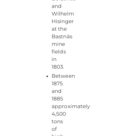
and
Wilhelm
Hisinger
at the
Bastnäs
mine
fields
in
1803.
Between
1875
and
1885
approximately
4,500
tons
of