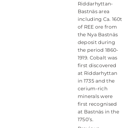
Riddarhyttan-
Bastnäs area
including Ca. 160t
of REE ore from
the Nya Bastnäs
deposit during
the period 1860-
1919. Cobalt was
first discovered
at Riddarhyttan
in 1735 and the
cerium-rich
minerals were
first recognised
at Bastnäs in the
1750’s.