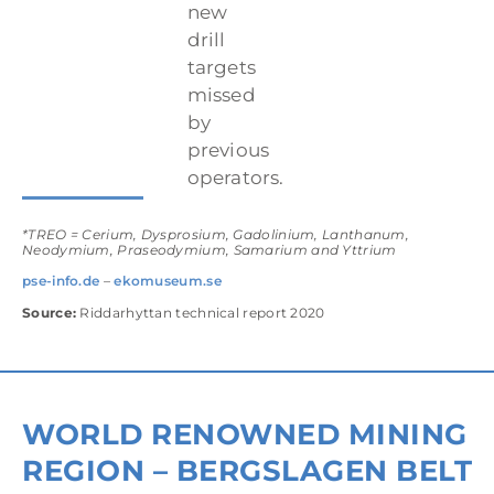
new
drill
targets
missed
by
previous
operators.
*TREO = Cerium, Dysprosium, Gadolinium, Lanthanum,
Neodymium, Praseodymium, Samarium and Yttrium
pse-info.de
–
ekomuseum.se
Source:
Riddarhyttan technical report 2020
WORLD RENOWNED MINING
REGION – BERGSLAGEN BELT