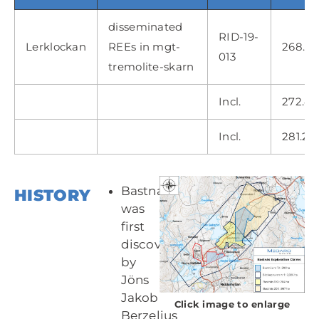
disseminated
RID-19-
Lerklockan
REEs in mgt-
268.60
013
tremolite-skarn
Incl.
272.45
Incl.
281.20
Bastnasite
HISTORY
was
first
discovered
by
Jöns
Jakob
Click image to enlarge
Berzelius