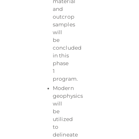
material
and
outcrop
samples
will
be
concluded
in this
phase
1
program.
Modern
geophysics
will
be
utilized
to
delineate