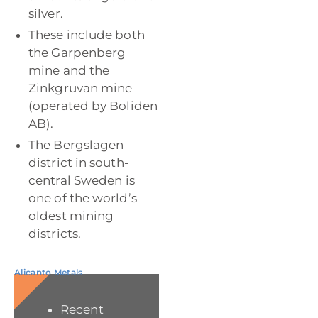
silver.
These include both
the Garpenberg
mine and the
Zinkgruvan mine
(operated by Boliden
AB).
The Bergslagen
district in south-
central Sweden is
one of the world’s
oldest mining
districts.
Alicanto Metals
Recent