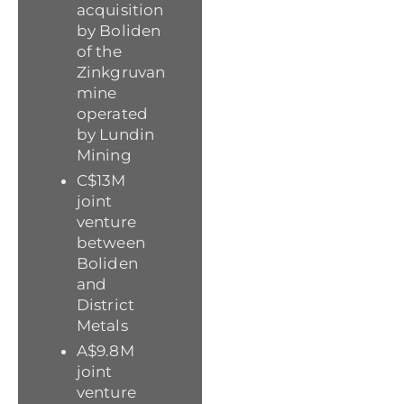
acquisition
by Boliden
of the
Zinkgruvan
mine
operated
by Lundin
Mining
C$13M
joint
venture
between
Boliden
and
District
Metals
A$9.8M
joint
venture