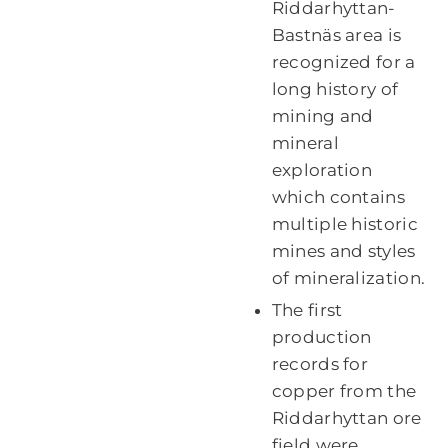
Riddarhyttan-
Bastnäs area is
recognized for a
long history of
mining and
mineral
exploration
which contains
multiple historic
mines and styles
of mineralization.
The first
production
records for
copper from the
Riddarhyttan ore
field were