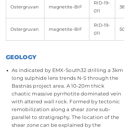
RID-19-
Ostergruvan
magnetite-BIF
382.
011
RID-19-
Ostergruvan
magnetite-BIF
509.
011
GEOLOGY
As indicated by EMX-South32 drilling a 3km
long sulphide lens trends N-S through the
Bastnäs project area. A 10-20m thick
chaotic massive pyrrhotite dominated vein
with altered wall rock. Formed by tectonic
remobilization along a shear zone sub-
parallel to stratigraphy. The location of the
shear zone can be explained by the