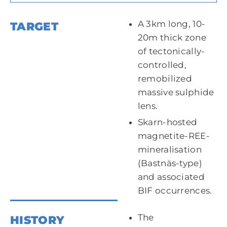
A 3km long, 10-
TARGET
20m thick zone
of tectonically-
controlled,
remobilized
massive sulphide
lens.
Skarn-hosted
magnetite-REE-
mineralisation
(Bastnäs-type)
and associated
BIF occurrences.
The
HISTORY