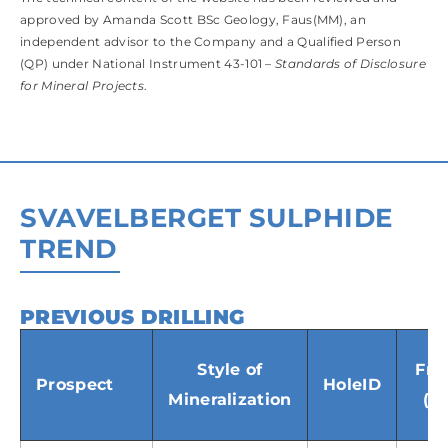
approved by Amanda Scott BSc Geology, Faus(MM), an
independent advisor to the Company and a Qualified Person
(QP) under National Instrument 43-101 –
Standards of Disclosure
for Mineral Projects
.
SVAVELBERGET SULPHIDE
TREND
PREVIOUS DRILLING
(SWIPE TABLE BELOW TO VIEW)
Style of
Fr
Prospect
HoleID
Mineralization
(m