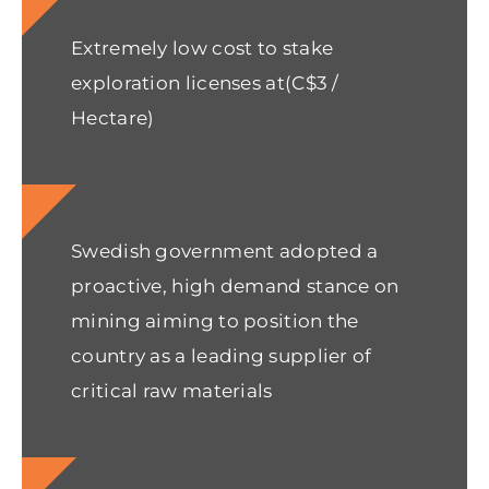
Extremely low cost to stake
exploration licenses at(C$3 /
Hectare)
Swedish government adopted a
proactive, high demand stance on
mining aiming to position the
country as a leading supplier of
critical raw materials