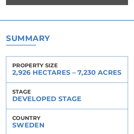
SUMMARY
PROPERTY SIZE
2,926 HECTARES – 7,230 ACRES
STAGE
DEVELOPED STAGE
COUNTRY
SWEDEN