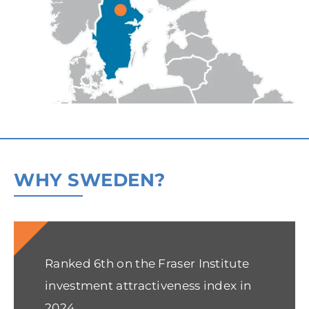
WHY SWEDEN?
Ranked 6th on the Fraser Institute
investment attractiveness index in
2024