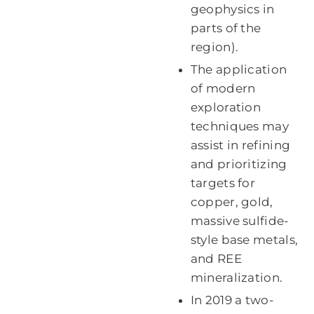
geophysics in
parts of the
region).
The application
of modern
exploration
techniques may
assist in refining
and prioritizing
targets for
copper, gold,
massive sulfide-
style base metals,
and REE
mineralization.
In 2019 a two-