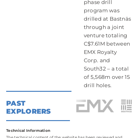
phase drill
program was
drilled at Bastnäs
through a joint
venture totaling
C$7.61M between
EMX Royalty
Corp. and
South32 – a total
of 5,568m over 15
drill holes.
PAST
EXPLORERS
Technical Information
The technical content of the website has been reviewed and