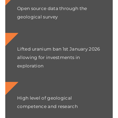
Open source data through the
geological survey
Lifted uranium ban 1st January 2026
allowing for investments in
exploration
High level of geological
competence and research