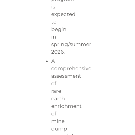
is
expected
to
begin
in
spring/summer
2026.
A
comprehensive
assessment
of
rare
earth
enrichment
of
mine
dump