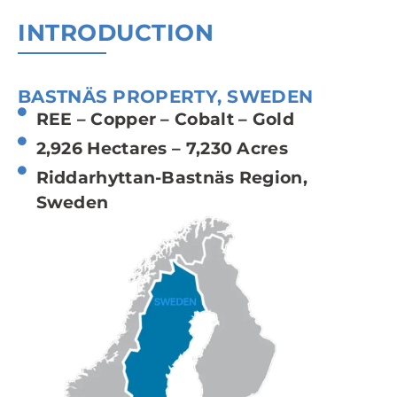
INTRODUCTION
BASTNÄS PROPERTY, SWEDEN
REE – Copper – Cobalt – Gold
2,926 Hectares – 7,230 Acres
Riddarhyttan-Bastnäs Region,
Sweden