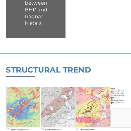
between
BHP and
Ragnar
Metals
STRUCTURAL TREND