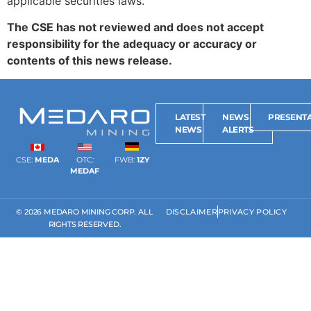
applicable securities laws.
The CSE has not reviewed and does not accept
responsibility for the adequacy or accuracy or
contents of this news release.
LATEST
NEWS
PRESENTA
NEWS
ALERTS
CSE:
MEDA
OTC:
FWB:
1ZY
MEDAF
© 2026 MEDARO MINING CORP. ALL
DISCLAIMER
PRIVACY POLICY
RIGHTS RESERVED.