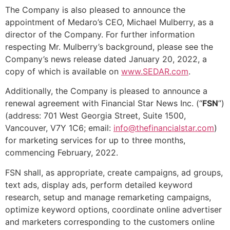
The Company is also pleased to announce the
appointment of Medaro’s CEO, Michael Mulberry, as a
director of the Company. For further information
respecting Mr. Mulberry’s background, please see the
Company’s news release dated January 20, 2022, a
copy of which is available on
www.SEDAR.com
.
Additionally, the Company is pleased to announce a
renewal agreement with Financial Star News Inc. (“
FSN
”)
(address: 701 West Georgia Street, Suite 1500,
Vancouver, V7Y 1C6; email:
info@thefinancialstar.com
)
for marketing services for up to three months,
commencing February, 2022.
FSN shall, as appropriate, create campaigns, ad groups,
text ads, display ads, perform detailed keyword
research, setup and manage remarketing campaigns,
optimize keyword options, coordinate online advertiser
and marketers corresponding to the customers online