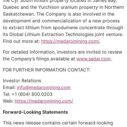
the Cyr South lithium property located in James Bay,
Quebec and the Yurchison uranium property in Northern
Saskatchewan. The Company is also involved in the
development and commercialization of a new process
to extract lithium from spodumene concentrate through
its Global Lithium Extraction Technologies joint venture.
Find out more at:
https://medaromining.com/
.
For detailed information, investors are invited to review
the Company’s filings available at
www.sedar.com
.
FOR FURTHER INFORMATION CONTACT:
Investor Relations
Email:
info@medaromining.com
Tel: +1 (604) 800.0203
Web:
https://medaromining.com/
Forward-Looking Statements
This news release contains certain forward-looking