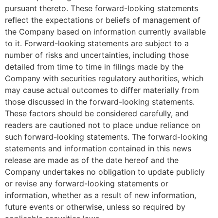
pursuant thereto. These forward-looking statements
reflect the expectations or beliefs of management of
the Company based on information currently available
to it. Forward-looking statements are subject to a
number of risks and uncertainties, including those
detailed from time to time in filings made by the
Company with securities regulatory authorities, which
may cause actual outcomes to differ materially from
those discussed in the forward-looking statements.
These factors should be considered carefully, and
readers are cautioned not to place undue reliance on
such forward-looking statements. The forward-looking
statements and information contained in this news
release are made as of the date hereof and the
Company undertakes no obligation to update publicly
or revise any forward-looking statements or
information, whether as a result of new information,
future events or otherwise, unless so required by