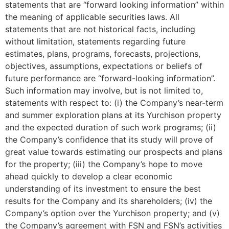
statements that are “forward looking information” within
the meaning of applicable securities laws. All
statements that are not historical facts, including
without limitation, statements regarding future
estimates, plans, programs, forecasts, projections,
objectives, assumptions, expectations or beliefs of
future performance are “forward-looking information”.
Such information may involve, but is not limited to,
statements with respect to: (i) the Company’s near-term
and summer exploration plans at its Yurchison property
and the expected duration of such work programs; (ii)
the Company’s confidence that its study will prove of
great value towards estimating our prospects and plans
for the property; (iii) the Company’s hope to move
ahead quickly to develop a clear economic
understanding of its investment to ensure the best
results for the Company and its shareholders; (iv) the
Company’s option over the Yurchison property; and (v)
the Company’s agreement with FSN and FSN’s activities