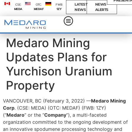
PRESENTA
LATEST
NEWS
CSE:
OTC:
FWB:
MEDA
MEDAF
1ZY
NEWS
ALERTS
Medaro Mining
Updates Plans for
Yurchison Uranium
Property
VANCOUVER, BC (February 3, 2022) —
Medaro Mining
Corp
. (CSE: MEDA) (OTC: MEDAF) (FWB: 1ZY)
(“
Medaro
” or the “
Company
”), a multi-faceted
organization committed to the ongoing development of
an innovative spodumene processing technology and