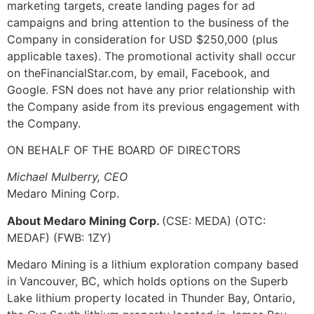
marketing targets, create landing pages for ad
campaigns and bring attention to the business of the
Company in consideration for USD $250,000 (plus
applicable taxes). The promotional activity shall occur
on theFinancialStar.com, by email, Facebook, and
Google. FSN does not have any prior relationship with
the Company aside from its previous engagement with
the Company.
ON BEHALF OF THE BOARD OF DIRECTORS
Michael Mulberry, CEO
Medaro Mining Corp.
About Medaro Mining Corp.
(CSE: MEDA) (OTC:
MEDAF) (FWB: 1ZY)
Medaro Mining is a lithium exploration company based
in Vancouver, BC, which holds options on the Superb
Lake lithium property located in Thunder Bay, Ontario,