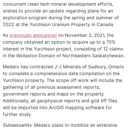
concurrent clean tech mineral development efforts,
wishes to provide an update regarding plans for an
exploration program during the spring and summer of
2022 at the Yurchison Uranium Property in Canada.
As
previously announced
on November 2, 2021, the
company obtained an option to acquire up to a 70%
interest in the Yurchison project, consisting of 12 claims
in the Wollaston Domain of Northeastern Saskatchewan.
Medaro has contracted J-J Minerals of Sudbury, Ontario
to complete a comprehensive data compilation on the
Yurchison property. The scope off work will include the
gathering of all previous assessment reports,
government reports and maps on the property.
Additionally, all geophysical reports and grid tiff files
will be imported into ArcGIS mapping software for
further study.
Subsequently, Medaro plans to mobilize an extensive