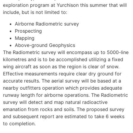
exploration program at Yurchison this summer that will
include, but is not limited to:
Airborne Radiometric survey
Prospecting
Mapping
Above-ground Geophysics
The Radiometric survey will encompass up to 5000-line
kilometres and is to be accomplished utilizing a fixed
wing aircraft as soon as the region is clear of snow.
Effective measurements require clear dry ground for
accurate results. The aerial survey will be based at a
nearby outfitters operation which provides adequate
runway length for airborne operations. The Radiometric
survey will detect and map natural radioactive
emanation from rocks and soils. The proposed survey
and subsequent report are estimated to take 6 weeks
to completion.