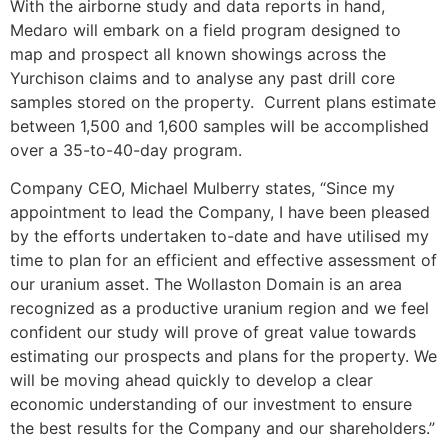
With the airborne study and data reports in hand,
Medaro will embark on a field program designed to
map and prospect all known showings across the
Yurchison claims and to analyse any past drill core
samples stored on the property. Current plans estimate
between 1,500 and 1,600 samples will be accomplished
over a 35-to-40-day program.
Company CEO, Michael Mulberry states, “Since my
appointment to lead the Company, I have been pleased
by the efforts undertaken to-date and have utilised my
time to plan for an efficient and effective assessment of
our uranium asset. The Wollaston Domain is an area
recognized as a productive uranium region and we feel
confident our study will prove of great value towards
estimating our prospects and plans for the property. We
will be moving ahead quickly to develop a clear
economic understanding of our investment to ensure
the best results for the Company and our shareholders.”