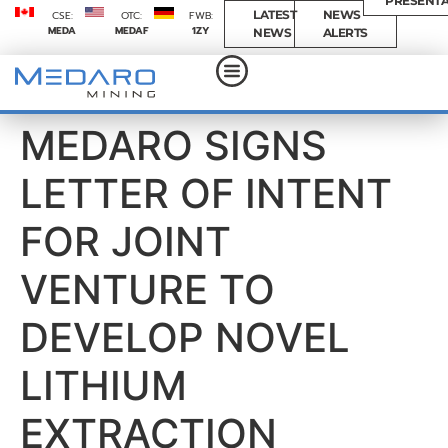
PRESENTA
LATEST
NEWS
CSE:
OTC:
FWB:
MEDA
MEDAF
1ZY
NEWS
ALERTS
MEDARO SIGNS
LETTER OF INTENT
FOR JOINT
VENTURE TO
DEVELOP NOVEL
LITHIUM
EXTRACTION