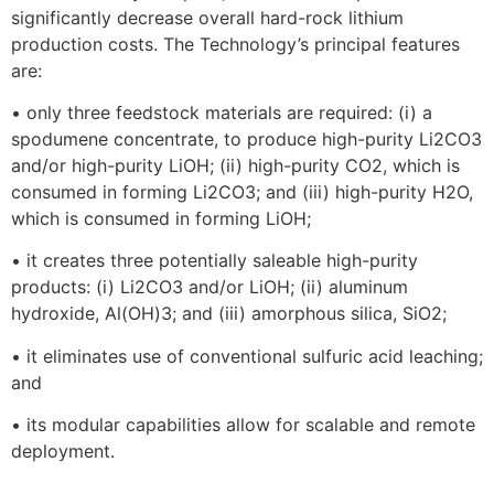
significantly decrease overall hard-rock lithium
production costs. The Technology’s principal features
are:
• only three feedstock materials are required: (i) a
spodumene concentrate, to produce high-purity Li2CO3
and/or high-purity LiOH; (ii) high-purity CO2, which is
consumed in forming Li2CO3; and (iii) high-purity H2O,
which is consumed in forming LiOH;
• it creates three potentially saleable high-purity
products: (i) Li2CO3 and/or LiOH; (ii) aluminum
hydroxide, Al(OH)3; and (iii) amorphous silica, SiO2;
• it eliminates use of conventional sulfuric acid leaching;
and
• its modular capabilities allow for scalable and remote
deployment.