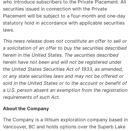
who introduce subscribers to the Private Placement. All
securities issued in connection with the Private
Placement will be subject to a four-month and one-day
statutory hold in accordance with applicable securities
laws.
This news release does not constitute an offer to sell or
a solicitation of an offer to buy the securities described
herein in the United States. The securities described
herein have not been and will not be registered under
the United States Securities Act of 1933, as amended,
or any state securities laws and may not be offered or
sold in the United States or to the account or benefit of
a U.S. person absent an exemption from the registration
requirements of such Act.
About the Company
The Company is a lithium exploration company based in
Vancouver, BC and holds options over the Superb Lake