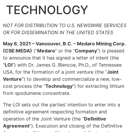
TECHNOLOGY
NOT FOR DISTRIBUTION TO U.S. NEWSWIRE SERVICES
OR FOR DISSEMINATION IN THE UNITED STATES
May 6, 2021 – Vancouver, B.C. – Medaro Mining Corp.
(CSE:MEDA)
(“
Medaro
” or the “
Company
”) is pleased
to announce that it has signed a letter of intent (the
“
LOI
”) with Dr. James G. Blencoe, Ph.D., of Tennessee
USA, for the formation of a joint venture (the “
Joint
Venture
”) to develop and commercialize a new, low-
cost process (the “
Technology
”) for extracting lithium
from spodumene concentrate.
The LOI sets out the parties’ intention to enter into a
definitive agreement respecting formation and
operation of the Joint Venture (the “
Definitive
Agreement
”). Execution and closing of the Definitive