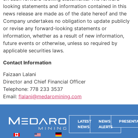
looking statements and information contained in this
news release are made as of the date hereof and the
Company undertakes no obligation to update publicly
or revise any forward-looking statements or
information, whether as a result of new information,
future events or otherwise, unless so required by
applicable securities laws.
Contact Information
Faizaan Lalani
Director and Chief Financial Officer
Telephone: 778 233 3537
Email:
flalani@medaromining.com
LATEST
NEWS
PRESENTA
NEWS
ALERTS