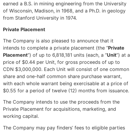
earned a B.S. in mining engineering from the University
of Wisconsin, Madison, in 1968, and a Ph.D. in geology
from Stanford University in 1974.
Private Placement
The Company is also pleased to announce that it
intends to complete a private placement (the “
Private
Placement
”) of up to 6,818,181 units (each, a “
Unit
”) at a
price of $0.44 per Unit, for gross proceeds of up to
CDN $3,000,000. Each Unit will consist of one common
share and one-half common share purchase warrant,
with each whole warrant being exercisable at a price of
$0.55 for a period of twelve (12) months from issuance.
The Company intends to use the proceeds from the
Private Placement for acquisitions, marketing, and
working capital.
The Company may pay finders’ fees to eligible parties