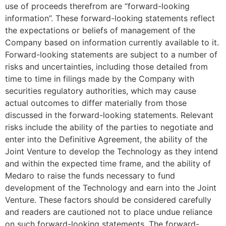
use of proceeds therefrom are “forward-looking
information”. These forward-looking statements reflect
the expectations or beliefs of management of the
Company based on information currently available to it.
Forward-looking statements are subject to a number of
risks and uncertainties, including those detailed from
time to time in filings made by the Company with
securities regulatory authorities, which may cause
actual outcomes to differ materially from those
discussed in the forward-looking statements. Relevant
risks include the ability of the parties to negotiate and
enter into the Definitive Agreement, the ability of the
Joint Venture to develop the Technology as they intend
and within the expected time frame, and the ability of
Medaro to raise the funds necessary to fund
development of the Technology and earn into the Joint
Venture. These factors should be considered carefully
and readers are cautioned not to place undue reliance
on such forward-looking statements. The forward-