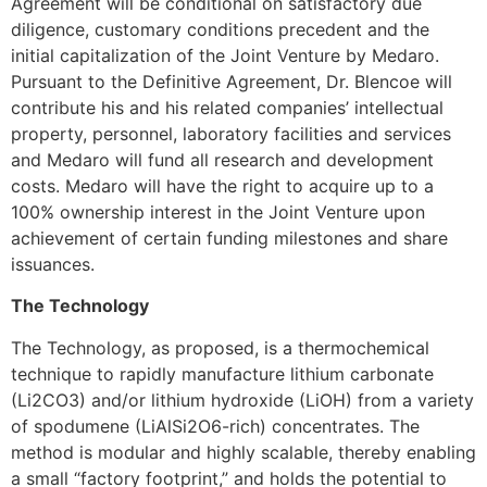
Agreement will be conditional on satisfactory due
diligence, customary conditions precedent and the
initial capitalization of the Joint Venture by Medaro.
Pursuant to the Definitive Agreement, Dr. Blencoe will
contribute his and his related companies’ intellectual
property, personnel, laboratory facilities and services
and Medaro will fund all research and development
costs. Medaro will have the right to acquire up to a
100% ownership interest in the Joint Venture upon
achievement of certain funding milestones and share
issuances.
The Technology
The Technology, as proposed, is a thermochemical
technique to rapidly manufacture lithium carbonate
(Li2CO3) and/or lithium hydroxide (LiOH) from a variety
of spodumene (LiAlSi2O6-rich) concentrates. The
method is modular and highly scalable, thereby enabling
a small “factory footprint,” and holds the potential to