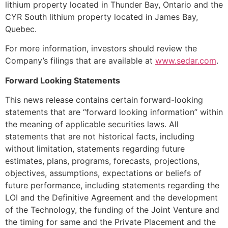
lithium property located in Thunder Bay, Ontario and the
CYR South lithium property located in James Bay,
Quebec.
For more information, investors should review the
Company’s filings that are available at
www.sedar.com
.
Forward Looking Statements
This news release contains certain forward-looking
statements that are “forward looking information” within
the meaning of applicable securities laws. All
statements that are not historical facts, including
without limitation, statements regarding future
estimates, plans, programs, forecasts, projections,
objectives, assumptions, expectations or beliefs of
future performance, including statements regarding the
LOI and the Definitive Agreement and the development
of the Technology, the funding of the Joint Venture and
the timing for same and the Private Placement and the