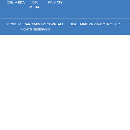
CSE:
MEDA
OTC:
FWB:
1ZY
MEDAF
© 2026 MEDARO MINING CORP. ALL
DISCLAIMER
PRIVACY POLICY
RIGHTS RESERVED.