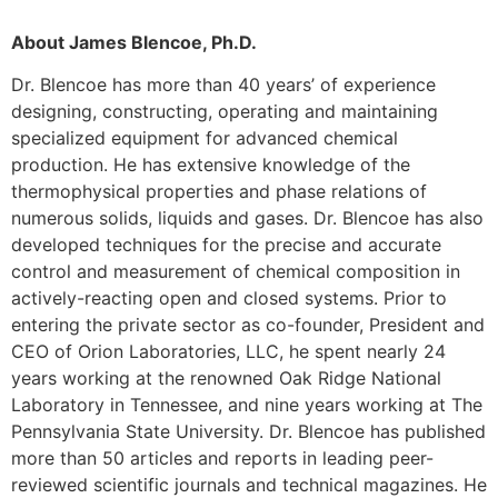
About James Blencoe, Ph.D.
Dr. Blencoe has more than 40 years’ of experience
designing, constructing, operating and maintaining
specialized equipment for advanced chemical
production. He has extensive knowledge of the
thermophysical properties and phase relations of
numerous solids, liquids and gases. Dr. Blencoe has also
developed techniques for the precise and accurate
control and measurement of chemical composition in
actively-reacting open and closed systems. Prior to
entering the private sector as co-founder, President and
CEO of Orion Laboratories, LLC, he spent nearly 24
years working at the renowned Oak Ridge National
Laboratory in Tennessee, and nine years working at The
Pennsylvania State University. Dr. Blencoe has published
more than 50 articles and reports in leading peer-
reviewed scientific journals and technical magazines. He